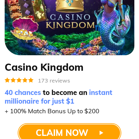
Casino Kingdom
173 reviews
40 chances
to become an
instant
millionaire for just $1
+ 100% Match Bonus Up to $200
CLAIM NOW