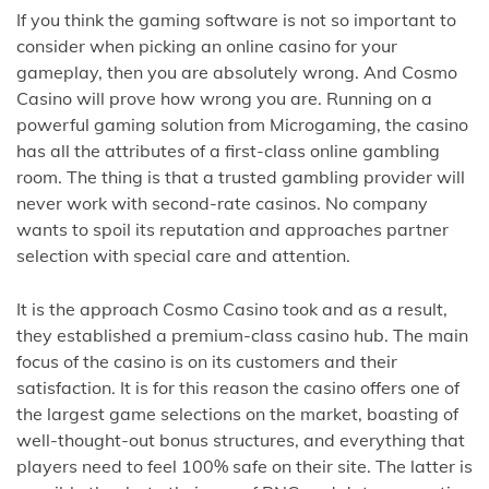
If you think the gaming software is not so important to
consider when picking an online casino for your
gameplay, then you are absolutely wrong. And Cosmo
Casino will prove how wrong you are. Running on a
powerful gaming solution from Microgaming, the casino
has all the attributes of a first-class online gambling
room. The thing is that a trusted gambling provider will
never work with second-rate casinos. No company
wants to spoil its reputation and approaches partner
selection with special care and attention.
It is the approach Cosmo Casino took and as a result,
they established a premium-class casino hub. The main
focus of the casino is on its customers and their
satisfaction. It is for this reason the casino offers one of
the largest game selections on the market, boasting of
well-thought-out bonus structures, and everything that
players need to feel 100% safe on their site. The latter is