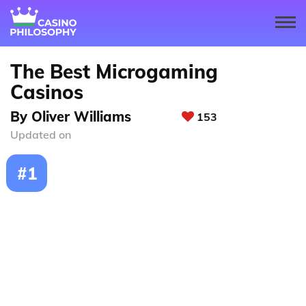
The Best Microgaming
Casinos
By Oliver Williams
153
Updated on
#1