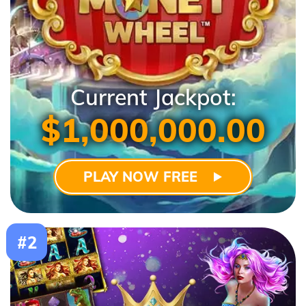
Current Jackpot:
$1,000,000.00
PLAY NOW FREE
#2