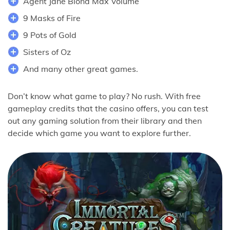
Agent Jane Blond Max Volume
9 Masks of Fire
9 Pots of Gold
Sisters of Oz
And many other great games.
Don’t know what game to play? No rush. With free
gameplay credits that the casino offers, you can test
out any gaming solution from their library and then
decide which game you want to explore further.