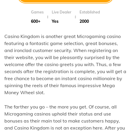
Games
Live Dealer
Established
600+
Yes
2000
Casino Kingdom is another great Microgaming casino
featuring a fantastic game selection, great bonuses,
and ironclad customer security. When registering on
their website, you will be pleasantly surprised by the
welcome offer the casino greets you with. Thus, a few
seconds after the registration is complete, you will get a
free chance to become an instant casino millionaire by
spinning the reels of their famous impressive Mega
Money Wheel slot.
The farther you go – the more you get. Of course, all
Microgaming casinos uphold their status and use
bonuses as their main tool to make customers happy,
and Casino Kingdom is not an exception here. After you