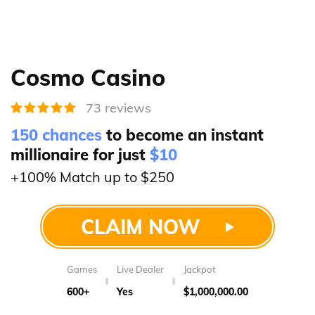
Cosmo Casino
73 reviews
150 chances
to become an
instant
millionaire for just
$10
+100% Match up to $250
CLAIM NOW
Games
Live Dealer
Jackpot
600+
Yes
$1,000,000.00