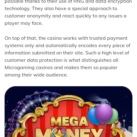
possible thanks to their use of RNG and data encryption
technology. They also have a special approach to
customer anonymity and react quickly to any issues a
player may face.
On top of that, the casino works with trusted payment
systems only and automatically encodes every piece of
information submitted on their site. Such a high level of
customer data protection is what distinguishes all
Microgaming casinos and makes them so popular
among their wide audience.