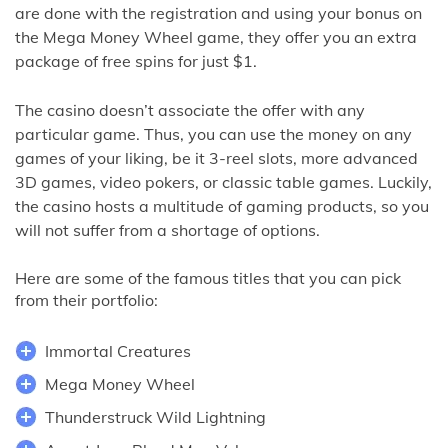
are done with the registration and using your bonus on
the Mega Money Wheel game, they offer you an extra
package of free spins for just $1.
The casino doesn’t associate the offer with any
particular game. Thus, you can use the money on any
games of your liking, be it 3-reel slots, more advanced
3D games, video pokers, or classic table games. Luckily,
the casino hosts a multitude of gaming products, so you
will not suffer from a shortage of options.
Here are some of the famous titles that you can pick
from their portfolio:
Immortal Creatures
Mega Money Wheel
Thunderstruck Wild Lightning