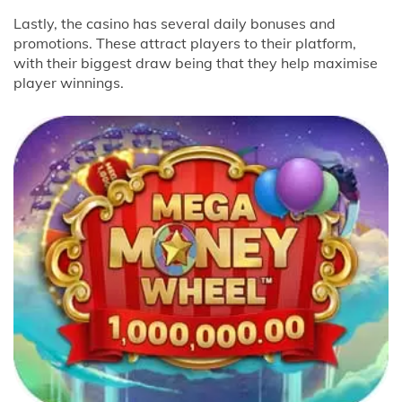
Lastly, the casino has several daily bonuses and
promotions. These attract players to their platform,
with their biggest draw being that they help maximise
player winnings.