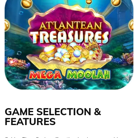
GAME SELECTION &
FEATURES