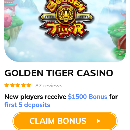
GOLDEN TIGER CASINO
87 reviews
New players receive
$1500 Bonus
for
first 5 deposits
CLAIM BONUS