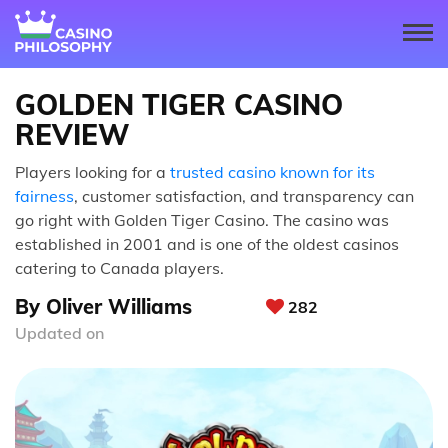
GOLDEN TIGER CASINO
REVIEW
Players looking for a
trusted casino known for its
fairness
, customer satisfaction, and transparency can
go right with Golden Tiger Casino. The casino was
established in 2001 and is one of the oldest casinos
catering to Canada players.
By Oliver Williams
282
Updated on