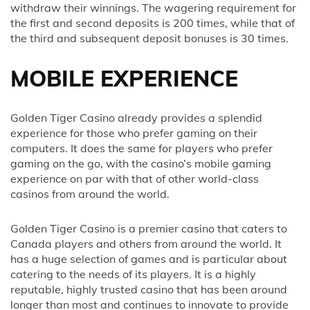
withdraw their winnings. The wagering requirement for
the first and second deposits is 200 times, while that of
the third and subsequent deposit bonuses is 30 times.
MOBILE EXPERIENCE
Golden Tiger Casino already provides a splendid
experience for those who prefer gaming on their
computers. It does the same for players who prefer
gaming on the go, with the casino’s mobile gaming
experience on par with that of other world-class
casinos from around the world.
Golden Tiger Casino is a premier casino that caters to
Canada players and others from around the world. It
has a huge selection of games and is particular about
catering to the needs of its players. It is a highly
reputable, highly trusted casino that has been around
longer than most and continues to innovate to provide