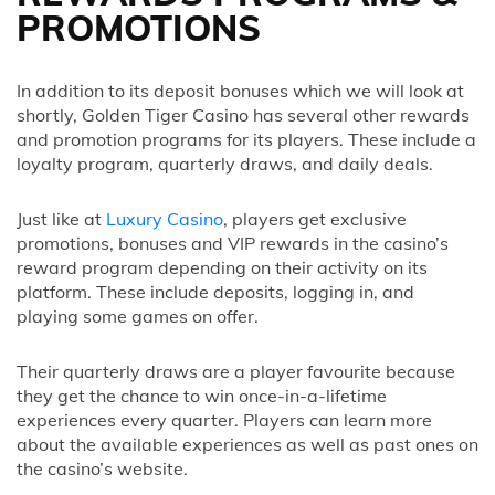
PROMOTIONS
In addition to its deposit bonuses which we will look at
shortly, Golden Tiger Casino has several other rewards
and promotion programs for its players. These include a
loyalty program, quarterly draws, and daily deals.
Just like at
Luxury Casino
, players get exclusive
promotions, bonuses and VIP rewards in the casino’s
reward program depending on their activity on its
platform. These include deposits, logging in, and
playing some games on offer.
Their quarterly draws are a player favourite because
they get the chance to win once-in-a-lifetime
experiences every quarter. Players can learn more
about the available experiences as well as past ones on
the casino’s website.