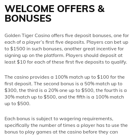
WELCOME OFFERS &
BONUSES
Golden Tiger Casino offers five deposit bonuses, one for
each of a player’s first five deposits. Players can bet up
to $1500 in such bonuses, another great incentive for
signing up on the platform. Players should deposit at
least $10 for each of these first five deposits to qualify.
The casino provides a 100% match up to $100 for the
first deposit. The second bonus is a 50% match up to
$300, the third is a 20% one up to $500, the fourth is a
30% match up to $500, and the fifth is a 100% match
up to $500.
Each bonus is subject to wagering requirements,
specifically the number of times a player has to use the
bonus to play games at the casino before they can