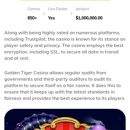
Games
Live Dealer
Jackpot
850+
Yes
$1,000,000.00
Along with being highly rated on numerous platforms,
including Trustpilot, the casino is known for its stance on
player safety and privacy. The casino employs the best
encryption, including SSL, to secure all data in transit
and at rest.
Golden Tiger Casino allows regular audits from
governments and third-party auditors to audit its
platform to secure itself as a fair casino. It does this to
ensure that it keeps up with the latest standards in
fairness and provides the best experience to its players.