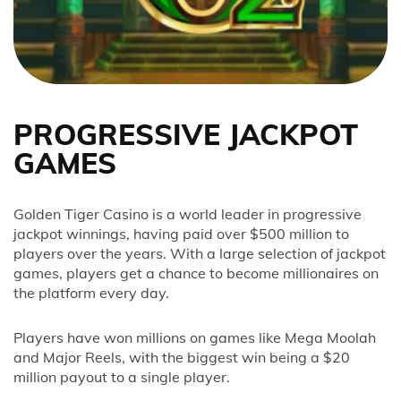
PROGRESSIVE JACKPOT
GAMES
Golden Tiger Casino is a world leader in progressive
jackpot winnings, having paid over $500 million to
players over the years. With a large selection of jackpot
games, players get a chance to become millionaires on
the platform every day.
Players have won millions on games like Mega Moolah
and Major Reels, with the biggest win being a $20
million payout to a single player.