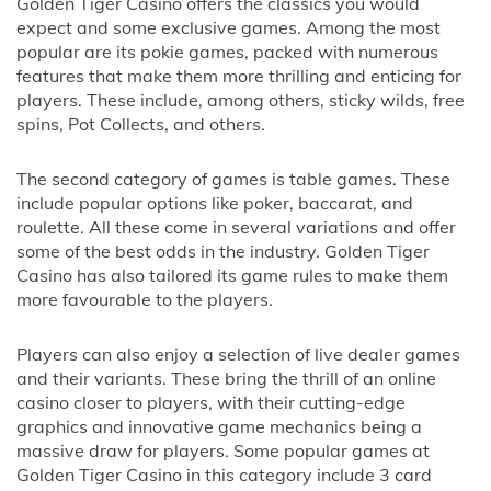
Golden Tiger Casino offers the classics you would
expect and some exclusive games. Among the most
popular are its pokie games, packed with numerous
features that make them more thrilling and enticing for
players. These include, among others, sticky wilds, free
spins, Pot Collects, and others.
The second category of games is table games. These
include popular options like poker, baccarat, and
roulette. All these come in several variations and offer
some of the best odds in the industry. Golden Tiger
Casino has also tailored its game rules to make them
more favourable to the players.
Players can also enjoy a selection of live dealer games
and their variants. These bring the thrill of an online
casino closer to players, with their cutting-edge
graphics and innovative game mechanics being a
massive draw for players. Some popular games at
Golden Tiger Casino in this category include 3 card