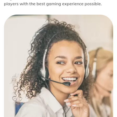
players with the best gaming experience possible.