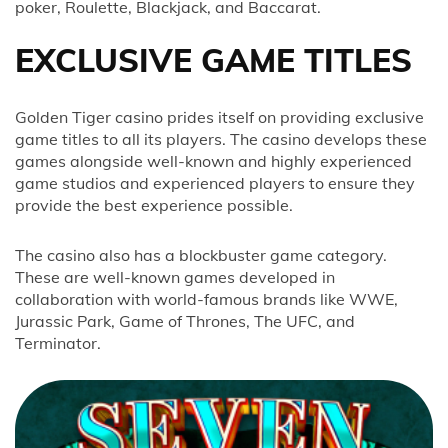
poker, Roulette, Blackjack, and Baccarat.
EXCLUSIVE GAME TITLES
Golden Tiger casino prides itself on providing exclusive
game titles to all its players. The casino develops these
games alongside well-known and highly experienced
game studios and experienced players to ensure they
provide the best experience possible.
The casino also has a blockbuster game category.
These are well-known games developed in
collaboration with world-famous brands like WWE,
Jurassic Park, Game of Thrones, The UFC, and
Terminator.