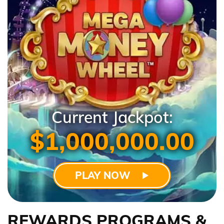
Current Jackpot:
$1,000,000.00
PLAY NOW
REWARDS PROGRAMS &